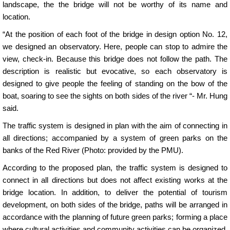
landscape, the the bridge will not be worthy of its name and
location.
“At the position of each foot of the bridge in design option No. 12,
we designed an observatory. Here, people can stop to admire the
view, check-in. Because this bridge does not follow the path. The
description is realistic but evocative, so each observatory is
designed to give people the feeling of standing on the bow of the
boat, soaring to see the sights on both sides of the river “- Mr. Hung
said.
The traffic system is designed in plan with the aim of connecting in
all directions; accompanied by a system of green parks on the
banks of the Red River (Photo: provided by the PMU).
According to the proposed plan, the traffic system is designed to
connect in all directions but does not affect existing works at the
bridge location. In addition, to deliver the potential of tourism
development, on both sides of the bridge, paths will be arranged in
accordance with the planning of future green parks; forming a place
where cultural activities and community activities can be organized.