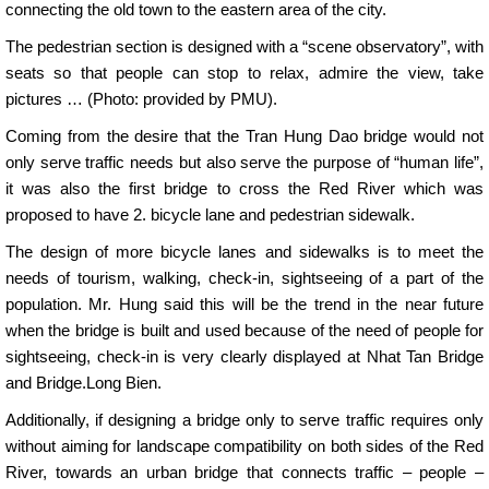
connecting the old town to the eastern area of ​​the city.
The pedestrian section is designed with a “scene observatory”, with
seats so that people can stop to relax, admire the view, take
pictures … (Photo: provided by PMU).
Coming from the desire that the Tran Hung Dao bridge would not
only serve traffic needs but also serve the purpose of “human life”,
it was also the first bridge to cross the Red River which was
proposed to have 2. bicycle lane and pedestrian sidewalk.
The design of more bicycle lanes and sidewalks is to meet the
needs of tourism, walking, check-in, sightseeing of a part of the
population. Mr. Hung said this will be the trend in the near future
when the bridge is built and used because of the need of people for
sightseeing, check-in is very clearly displayed at Nhat Tan Bridge
and Bridge.Long Bien.
Additionally, if designing a bridge only to serve traffic requires only
without aiming for landscape compatibility on both sides of the Red
River, towards an urban bridge that connects traffic – people –