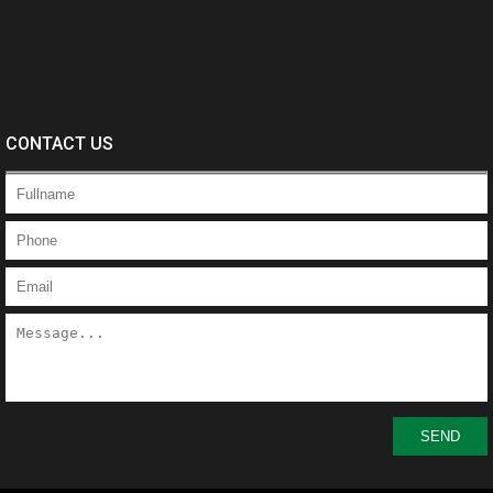
CONTACT US
SEND