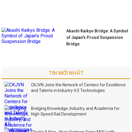
Akashi Kaikyo Bridge: A Symbol
of Japan's Proud Suspension
Bridge
TIN MỚI NHẤT
CKJVN Joins the Network of Centers for Excellence
and Talents in Industry 4.0 Technologies
Bridging Knowledge, Industry, and Academia for
High-Speed Rail Development