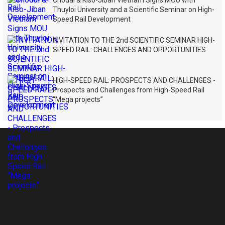
Chodai & Kiso-Jiban Vietnam Signs MOU with
Thuyloi University and a Scientific Seminar on High-
Speed Rail Development
INVITATION TO THE 2nd SCIENTIFIC SEMINAR HIGH-
SPEED RAIL: CHALLENGES AND OPPORTUNITIES
HIGH-SPEED RAIL: PROSPECTS AND CHALLENGES -
Prospects and Challenges from High-Speed Rail
“Mega projects”