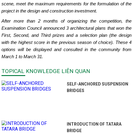
scene, meet the maximum requirements for the formulation of the
project in the design and construction investment.
After more than 2 months of organizing the competition, the
Examination Council announced 3 architectural plans that won the
First, Second, and Third prizes and a selection plan (the design
with the highest score in the previous season of choice). These 4
options will be displayed and consulted in the community from
March 1 to March 31.
TOPICAL KNOWLEDGE LIÊN QUAN
SELF-ANCHORED SUSPENSION
BRIDGES
INTRODUCTION OF TATARA
BRIDGE