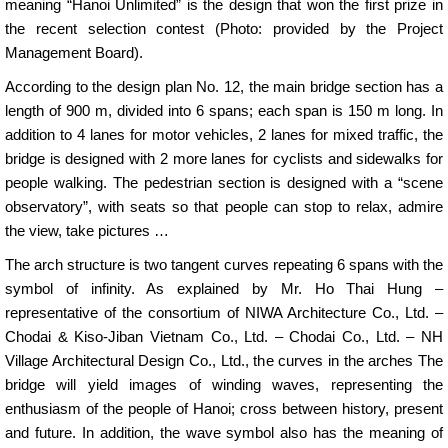
meaning “Hanoi Unlimited” is the design that won the first prize in
the recent selection contest (Photo: provided by the Project
Management Board).
According to the design plan No. 12, the main bridge section has a
length of 900 m, divided into 6 spans; each span is 150 m long. In
addition to 4 lanes for motor vehicles, 2 lanes for mixed traffic, the
bridge is designed with 2 more lanes for cyclists and sidewalks for
people walking. The pedestrian section is designed with a “scene
observatory”, with seats so that people can stop to relax, admire
the view, take pictures …
The arch structure is two tangent curves repeating 6 spans with the
symbol of infinity. As explained by Mr. Ho Thai Hung –
representative of the consortium of NIWA Architecture Co., Ltd. –
Chodai & Kiso-Jiban Vietnam Co., Ltd. – Chodai Co., Ltd. – NH
Village Architectural Design Co., Ltd., the curves in the arches The
bridge will yield images of winding waves, representing the
enthusiasm of the people of Hanoi; cross between history, present
and future. In addition, the wave symbol also has the meaning of