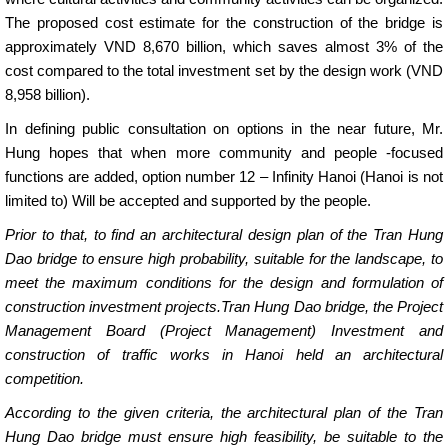
The proposed cost estimate for the construction of the bridge is
approximately VND 8,670 billion, which saves almost 3% of the
cost compared to the total investment set by the design work (VND
8,958 billion).
In defining public consultation on options in the near future, Mr.
Hung hopes that when more community and people -focused
functions are added, option number 12 – Infinity Hanoi (Hanoi is not
limited to) Will be accepted and supported by the people.
Prior to that, to find an architectural design plan of the Tran Hung
Dao bridge to ensure high probability, suitable for the landscape, to
meet the maximum conditions for the design and formulation of
construction investment projects.Tran Hung Dao bridge, the Project
Management Board (Project Management) Investment and
construction of traffic works in Hanoi held an architectural
competition.
According to the given criteria, the architectural plan of the Tran
Hung Dao bridge must ensure high feasibility, be suitable to the