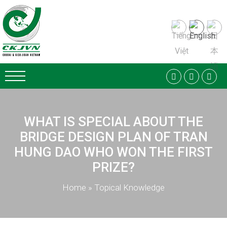
WHAT IS SPECIAL ABOUT THE
BRIDGE DESIGN PLAN OF TRAN
HUNG DAO WHO WON THE FIRST
PRIZE?
Home
»
Topical Knowledge