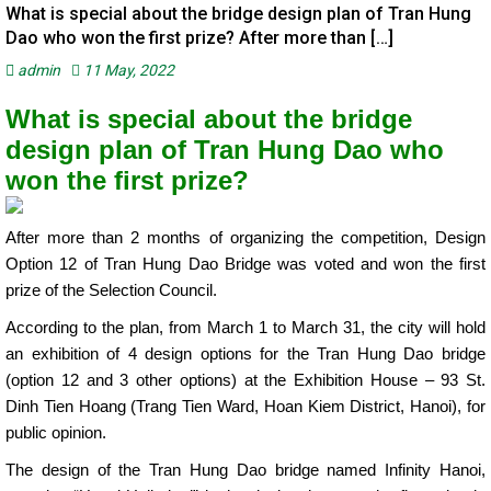
What is special about the bridge design plan of Tran Hung
Dao who won the first prize? After more than […]
admin
11 May, 2022
What is special about the bridge
design plan of Tran Hung Dao who
won the first prize?
After more than 2 months of organizing the competition, Design
Option 12 of Tran Hung Dao Bridge was voted and won the first
prize of the Selection Council.
According to the plan, from March 1 to March 31, the city will hold
an exhibition of 4 design options for the Tran Hung Dao bridge
(option 12 and 3 other options) at the Exhibition House – 93 St.
Dinh Tien Hoang (Trang Tien Ward, Hoan Kiem District, Hanoi), for
public opinion.
The design of the Tran Hung Dao bridge named Infinity Hanoi,