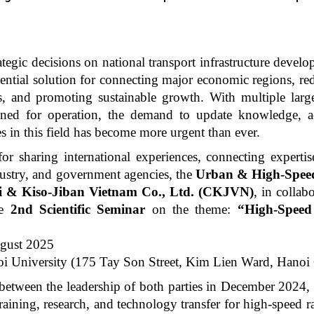
ategic decisions on national transport infrastructure devel
sential solution for connecting major economic regions, re
, and promoting sustainable growth. With multiple large
anned for operation, the demand to update knowledge, a
s in this field has become more urgent than ever.
or sharing international experiences, connecting expertis
ustry, and government agencies, the
Urban & High-Speed
 & Kiso-Jiban Vietnam Co., Ltd. (CKJVN)
, in collab
he
2nd Scientific Seminar
on the theme:
“High-Speed
gust 2025
i University (175 Tay Son Street, Kim Lien Ward, Hanoi 
 between the leadership of both parties in December 2024,
aining, research, and technology transfer for high-speed r