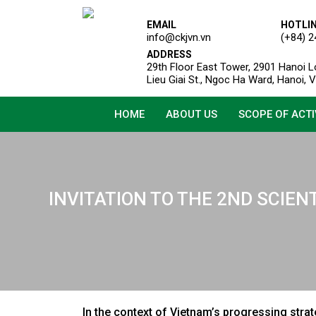
EMAIL
HOTLI
info@ckjvn.vn
(+84) 2
ADDRESS
29th Floor East Tower, 2901 Hanoi L
Lieu Giai St., Ngoc Ha Ward, Hanoi, 
HOME
ABOUT US
SCOPE OF ACTI
INVITATION TO THE 2ND SCIEN
In the context of Vietnam’s progressing stra