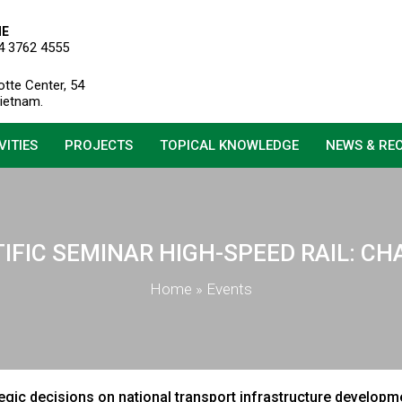
NE
4 3762 4555
otte Center, 54
Vietnam.
VITIES
PROJECTS
TOPICAL KNOWLEDGE
NEWS & RE
TIFIC SEMINAR HIGH-SPEED RAIL: 
Home
»
Events
tegic decisions on national transport infrastructure developm