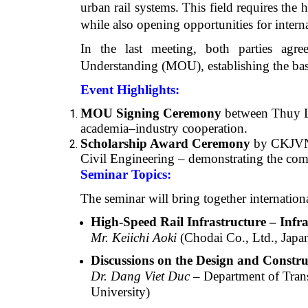
urban rail systems. This field requires th
while also opening opportunities for intern
In the last meeting, both parties agr
Understanding (MOU), establishing the basis
Event Highlights:
MOU Signing Ceremony
between Thuy L
academia–industry cooperation.
Scholarship Award Ceremony
by CKJVN t
Civil Engineering – demonstrating the com
Seminar Topics:
The seminar will bring together internation
High-Speed Rail Infrastructure – Infr
Mr. Keiichi Aoki
(Chodai Co., Ltd., Japa
Discussions on the Design and Constr
Dr. Dang Viet Duc
– Department of Trans
University)