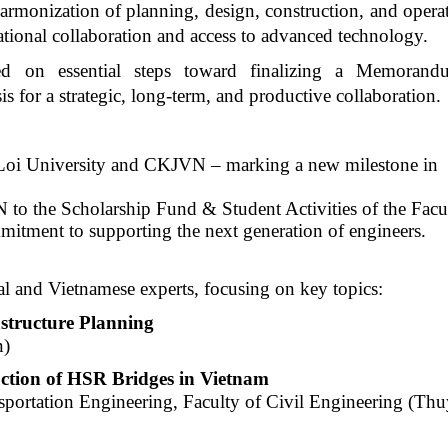
e harmonization of planning, design, construction, and oper
ational collaboration and access to advanced technology.
eed on essential steps toward finalizing a Memoran
 for a strategic, long-term, and productive collaboration.
oi University and CKJVN – marking a new
milestone in
o the Scholarship Fund & Student Activities of the Facu
mitment to supporting the next generation of engineers.
al and Vietnamese experts, focusing on key topics:
astructure Planning
n)
uction of HSR Bridges in Vietnam
portation Engineering, Faculty of Civil Engineering (Thu