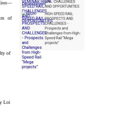
RAIL: CHALLENGES
ation—
AND OPPORTUNITIES
HIGH-SPEED RAIL:
dum of
PROSPECTS AND
CHALLENGES -
Prospects and
Challenges from High-
Speed Rail “Mega
projects”
lty of
y Loi