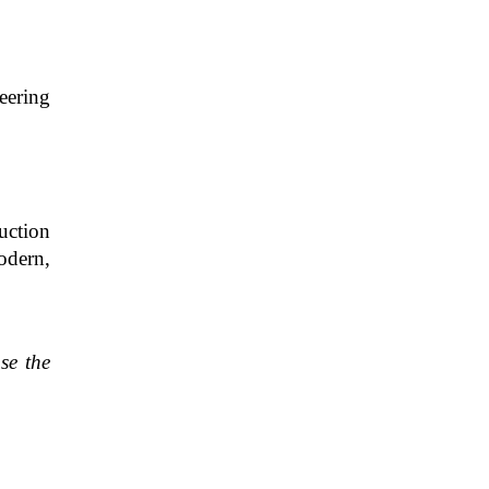
eering
ruction
odern,
se the