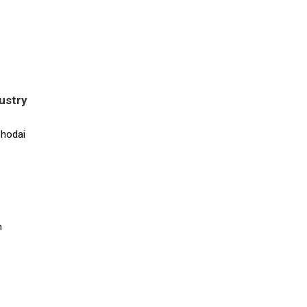
ustry
Chodai
n