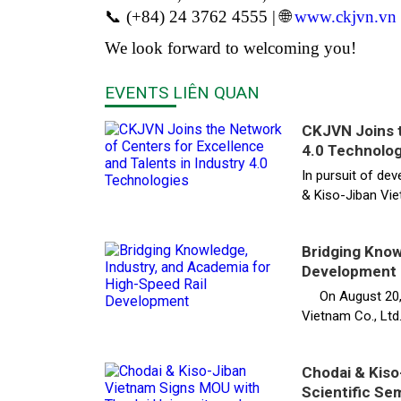
📞 (+84) 24 3762 4555 | 🌐
www.ckjvn.vn
We look forward to welcoming you!
EVENTS LIÊN QUAN
CKJVN Joins t
4.0 Technolog
In pursuit of dev
& Kiso-Jiban Vie
Bridging Know
Development
On August 20, Th
Vietnam Co., Ltd.
Chodai & Kiso
Scientific Se