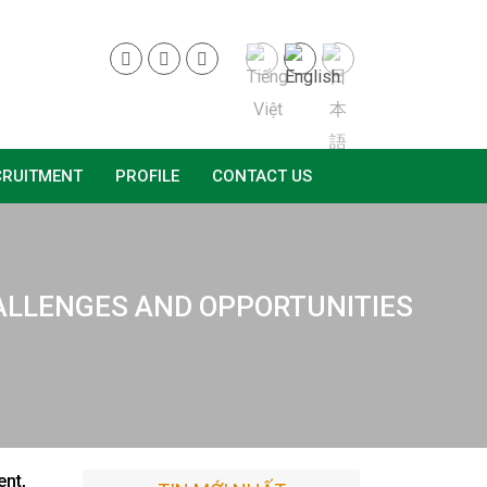
CRUITMENT
PROFILE
CONTACT US
CHALLENGES AND OPPORTUNITIES
ent,