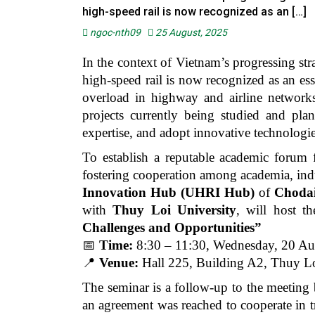
high-speed rail is now recognized as an […]
ngoc-nth09
25 August, 2025
In the context of Vietnam’s progressing str
high-speed rail is now recognized as an es
overload in highway and airline networks
projects currently being studied and pl
expertise, and adopt innovative technologie
To establish a reputable academic forum f
fostering cooperation among academia, ind
Innovation Hub (UHRI Hub)
of
Chodai
with
Thuy Loi University
, will host t
Challenges and Opportunities”
📅
Time:
8:30 – 11:30, Wednesday, 20 Au
📍
Venue:
Hall 225, Building A2, Thuy Lo
The seminar is a follow-up to the meeting
an agreement was reached to cooperate in tr