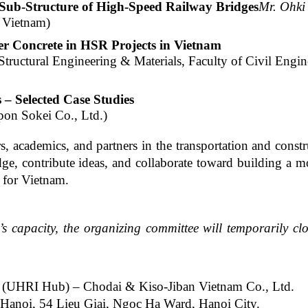
e Sub-Structure of High-Speed Railway Bridges
Mr. Ohki
 Vietnam)
er Concrete in HSR Projects in Vietnam
tructural Engineering & Materials, Faculty of Civil Engin
– Selected Case Studies
pon Sokei Co., Ltd.)
s, academics, and partners in the transportation and const
dge, contribute ideas, and collaborate toward building a m
m for Vietnam.
’s capacity, the organizing committee will temporarily clo
 (UHRI Hub) – Chodai & Kiso-Jiban Vietnam Co., Ltd.
 Hanoi, 54 Lieu Giai, Ngoc Ha Ward, Hanoi City.