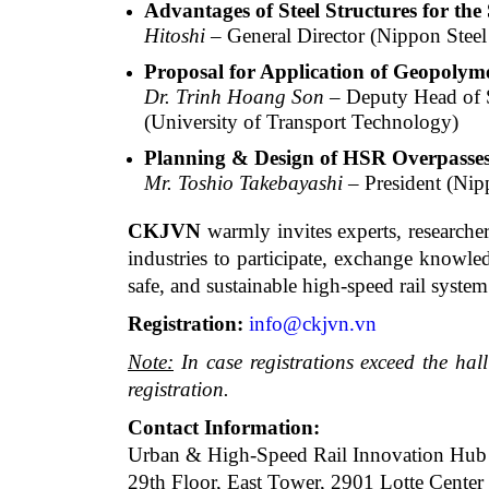
Advantages of Steel Structures for th
Hitoshi
– General Director (Nippon Steel
Proposal for Application of Geopolym
Dr. Trinh Hoang Son
– Deputy Head of S
(University of Transport Technology)
Planning & Design of HSR Overpasses 
Mr. Toshio Takebayashi
– President (Nip
CKJVN
warmly invites experts, researcher
industries to participate, exchange knowle
safe, and sustainable high-speed rail syste
Registration:
info@ckjvn.vn
Note:
In case registrations exceed the hall
registration.
Contact Information:
Urban & High-Speed Rail Innovation Hub
29th Floor, East Tower, 2901 Lotte Center