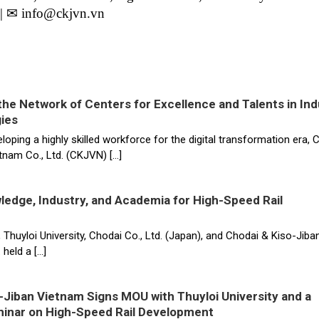
| ✉ info@ckjvn.vn
he Network of Centers for Excellence and Talents in Ind
ies
eloping a highly skilled workforce for the digital transformation era, 
tnam Co., Ltd. (CKJVN) […]
ledge, Industry, and Academia for High-Speed Rail
uyloi University, Chodai Co., Ltd. (Japan), and Chodai & Kiso-Jiba
 held a […]
-Jiban Vietnam Signs MOU with Thuyloi University and a
minar on High-Speed Rail Development