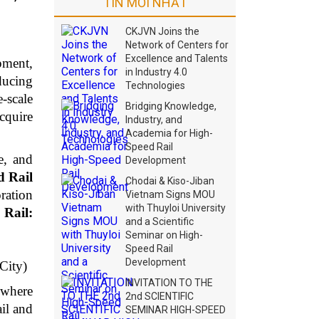
TIN MỚI NHẤT
CKJVN Joins the
Network of Centers for
Excellence and Talents
opment,
in Industry 4.0
ducing
Technologies
-scale
Bridging Knowledge,
cquire
Industry, and
Academia for High-
Speed Rail
e, and
Development
 Rail
Chodai & Kiso-Jiban
oration
Vietnam Signs MOU
with Thuyloi University
 Rail:
and a Scientific
Seminar on High-
Speed Rail
Development
City)
INVITATION TO THE
 where
2nd SCIENTIFIC
ail and
SEMINAR HIGH-SPEED