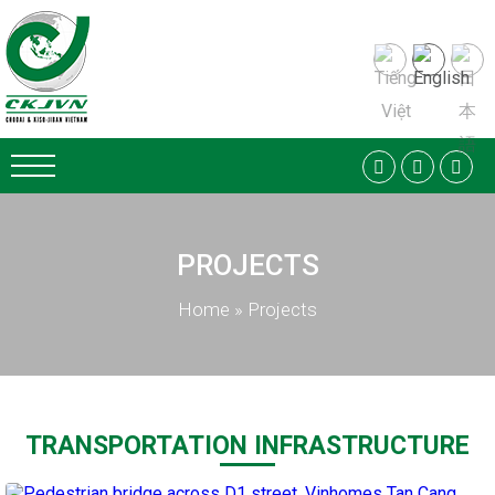
PROJECTS
Home
»
Projects
TRANSPORTATION INFRASTRUCTURE