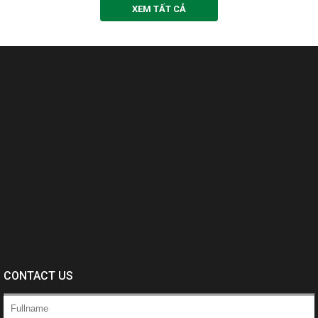
XEM TẤT CẢ
CONTACT US