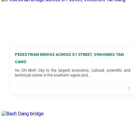
PEDESTRIAN BRIDGE ACROSS D1 STREET, VINHOMES TAN
CANG
Ho Chi Minh City is the largest economic, cultural, scientific and
technical center in the southern region and…