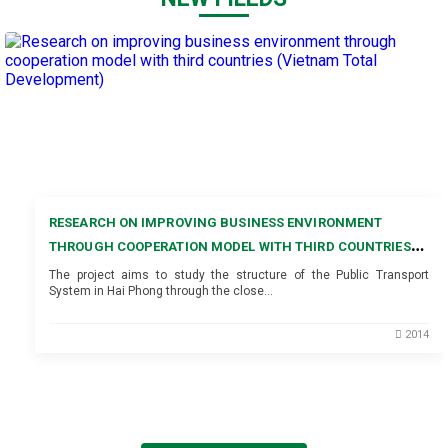
RESEARCH ON IMPROVING BUSINESS ENVIRONMENT
THROUGH COOPERATION MODEL WITH THIRD COUNTRIES
(VIETNAM TOTAL DEVELOPMENT)
The project aims to study the structure of the Public Transport
System in Hai Phong through the close…
2014