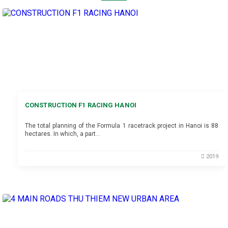
CONSTRUCTION F1 RACING HANOI
The total planning of the Formula 1 racetrack project in Hanoi is 88
hectares. In which, a part…
2019