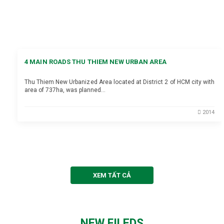
4 MAIN ROADS THU THIEM NEW URBAN AREA
Thu Thiem New Urbanized Area located at District 2 of HCM city with
area of 737ha, was planned…
2014
XEM TẤT CẢ
NEW FILEDS