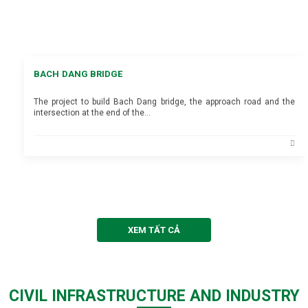
BACH DANG BRIDGE
The project to build Bach Dang bridge, the approach road and the
intersection at the end of the…
XEM TẤT CẢ
CIVIL INFRASTRUCTURE AND INDUSTRY