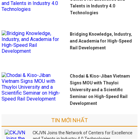
Talents in Industry 4.0
Technologies
Bridging Knowledge, Industry,
and Academia for High-Speed
Rail Development
Chodai & Kiso-Jiban Vietnam
Signs MOU with Thuyloi
University and a Scientific
Seminar on High-Speed Rail
Development
TIN MỚI NHẤT
CKJVN Joins the Network of Centers for Excellence
and Talents in Industry 4.0 Technologies