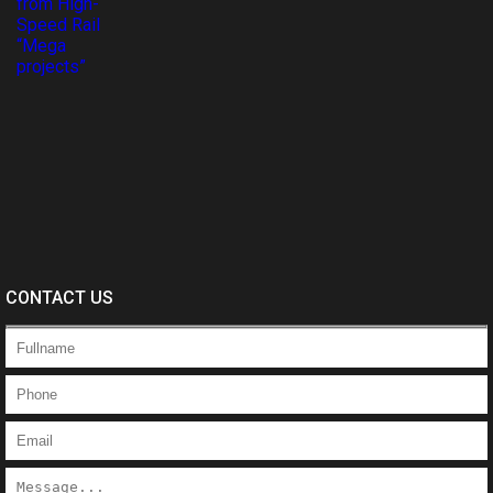
CONTACT US