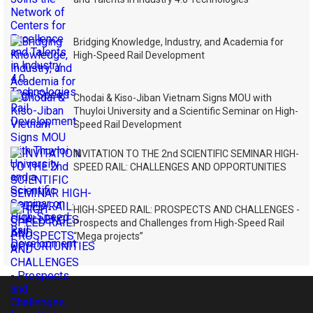
Bridging Knowledge, Industry, and Academia for
High-Speed Rail Development
Chodai & Kiso-Jiban Vietnam Signs MOU with
Thuyloi University and a Scientific Seminar on High-
Speed Rail Development
INVITATION TO THE 2nd SCIENTIFIC SEMINAR HIGH-
SPEED RAIL: CHALLENGES AND OPPORTUNITIES
HIGH-SPEED RAIL: PROSPECTS AND CHALLENGES -
Prospects and Challenges from High-Speed Rail
“Mega projects”