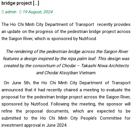
bridge project […]
admin
19 August, 2024
The Ho Chi Minh City Department of Transport recently provides
an update on the progress of the pedestrian bridge project across
the Saigon River, which is sponsored by Nutifood.
The rendering of the pedestrian bridge across the Saigon River
features a design inspired by the nipa palm leaf. This design was
created by the consortium of Chodai – Takashi Niwa Architects
and Chodai Kisojiban Vietnam.
On June 5th, the Ho Chi Minh City Department of Transport
announced that it had recently chaired a meeting to evaluate the
proposal for the pedestrian bridge project across the Saigon River,
sponsored by Nutifood. Following the meeting, the sponsor will
refine the proposal documents, which are expected to be
submitted to the Ho Chi Minh City People’s Committee for
investment approval in June 2024.