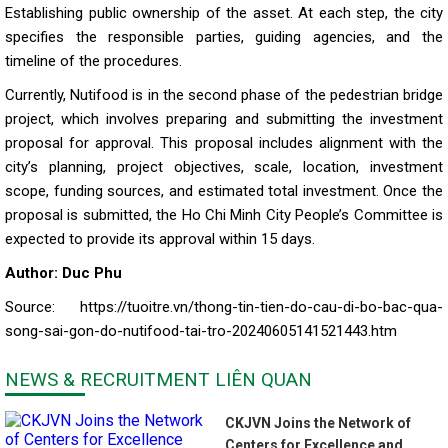
Establishing public ownership of the asset. At each step, the city
specifies the responsible parties, guiding agencies, and the
timeline of the procedures.
Currently, Nutifood is in the second phase of the pedestrian bridge
project, which involves preparing and submitting the investment
proposal for approval. This proposal includes alignment with the
city’s planning, project objectives, scale, location, investment
scope, funding sources, and estimated total investment. Once the
proposal is submitted, the Ho Chi Minh City People’s Committee is
expected to provide its approval within 15 days.
Author: Duc Phu
Source: https://tuoitre.vn/thong-tin-tien-do-cau-di-bo-bac-qua-
song-sai-gon-do-nutifood-tai-tro-20240605141521443.htm
NEWS & RECRUITMENT LIÊN QUAN
CKJVN Joins the Network of
Centers for Excellence and