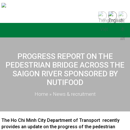
PROGRESS REPORT ON THE
PEDESTRIAN BRIDGE ACROSS THE
SAIGON RIVER SPONSORED BY
NUTIFOOD
Home
»
News & recruitment
The Ho Chi Minh City Department of Transport recently
provides an update on the progress of the pedestrian