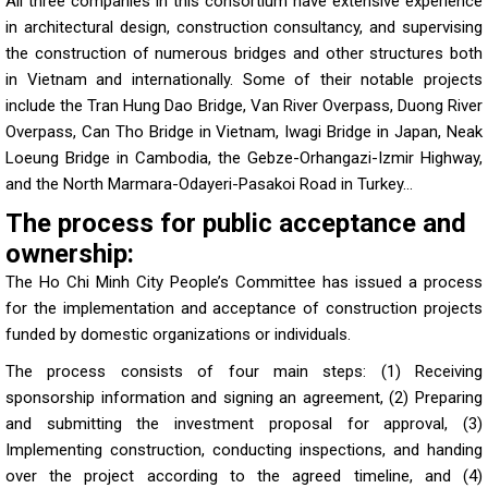
All three companies in this consortium have extensive experience
in architectural design, construction consultancy, and supervising
the construction of numerous bridges and other structures both
in Vietnam and internationally. Some of their notable projects
include the Tran Hung Dao Bridge, Van River Overpass, Duong River
Overpass, Can Tho Bridge in Vietnam, Iwagi Bridge in Japan, Neak
Loeung Bridge in Cambodia, the Gebze-Orhangazi-Izmir Highway,
and the North Marmara-Odayeri-Pasakoi Road in Turkey…
The process for public acceptance and
ownership:
The Ho Chi Minh City People’s Committee has issued a process
for the implementation and acceptance of construction projects
funded by domestic organizations or individuals.
The process consists of four main steps: (1) Receiving
sponsorship information and signing an agreement, (2) Preparing
and submitting the investment proposal for approval, (3)
Implementing construction, conducting inspections, and handing
over the project according to the agreed timeline, and (4)