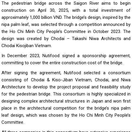
The pedestrian bridge across the Saigon River aims to begin
construction on April 30, 2025, with a total investment of
approximately 1,000 billion VND. The bridge’s design, inspired by the
nipa palm leaf, was selected through a competition announced by
the Ho Chi Minh City People’s Committee in October 2023. The
design was created by Chodai – Takashi Niwa Architects and
Chodai Kisojiban Vietnam.
In December 2023, Nutifood signed a sponsorship agreement,
committing to cover the entire construction cost of the bridge.
After signing the agreement, Nutifood selected a consortium
consisting of Chodai & Kiso-Jiban Vietnam, Chodai, and Niwa
Architecture to develop the project proposal and feasibility study
for the pedestrian bridge. This consortium is highly specialized in
designing complex architectural structures in Japan and won first
place in the architectural competition for the bridge’s nipa palm
leaf design, which was chosen by the Ho Chi Minh City People’s
Committee.