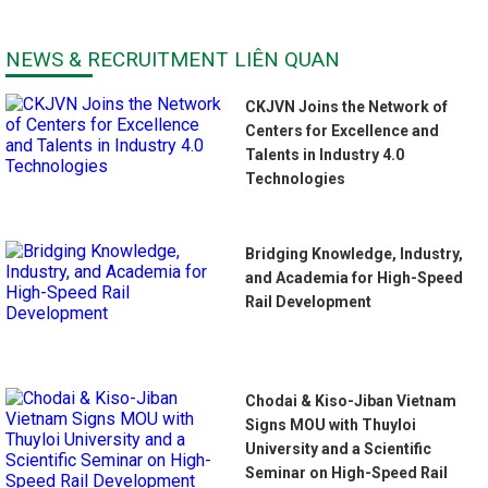
NEWS & RECRUITMENT LIÊN QUAN
CKJVN Joins the Network of
Centers for Excellence and
Talents in Industry 4.0
Technologies
Bridging Knowledge, Industry,
and Academia for High-Speed
Rail Development
Chodai & Kiso-Jiban Vietnam
Signs MOU with Thuyloi
University and a Scientific
Seminar on High-Speed Rail