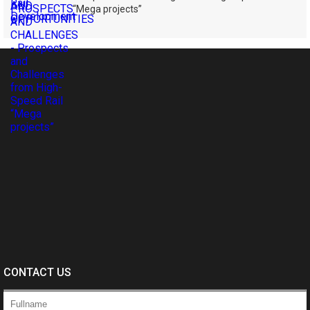
“Mega projects”
CONTACT US