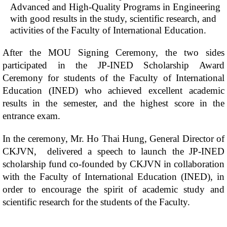
Advanced and High-Quality Programs in Engineering
with good results in the study, scientific research, and
activities of the Faculty of International Education.
After the MOU Signing Ceremony, the two sides
participated in the JP-INED Scholarship Award
Ceremony for students of the Faculty of International
Education (INED) who achieved excellent academic
results in the semester, and the highest score in the
entrance exam.
In the ceremony, Mr. Ho Thai Hung, General Director of
CKJVN, delivered a speech to launch the JP-INED
scholarship fund co-founded by CKJVN in collaboration
with the Faculty of International Education (INED), in
order to encourage the spirit of academic study and
scientific research for the students of the Faculty.