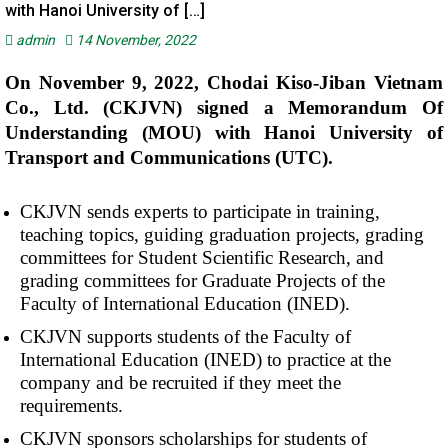
with Hanoi University of […]
admin
14 November, 2022
On November 9, 2022, Chodai Kiso-Jiban Vietnam
Co., Ltd. (CKJVN) signed a Memorandum Of
Understanding (MOU) with Hanoi University of
Transport and Communications (UTC).
CKJVN sends experts to participate in training,
teaching topics, guiding graduation projects, grading
committees for Student Scientific Research, and
grading committees for Graduate Projects of the
Faculty of International Education (INED).
CKJVN supports students of the Faculty of
International Education (INED) to practice at the
company and be recruited if they meet the
requirements.
CKJVN sponsors scholarships for students of