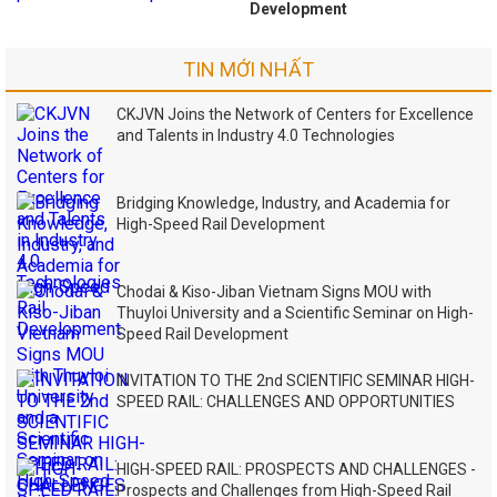
Development
TIN MỚI NHẤT
CKJVN Joins the Network of Centers for Excellence
and Talents in Industry 4.0 Technologies
Bridging Knowledge, Industry, and Academia for
High-Speed Rail Development
Chodai & Kiso-Jiban Vietnam Signs MOU with
Thuyloi University and a Scientific Seminar on High-
Speed Rail Development
INVITATION TO THE 2nd SCIENTIFIC SEMINAR HIGH-
SPEED RAIL: CHALLENGES AND OPPORTUNITIES
HIGH-SPEED RAIL: PROSPECTS AND CHALLENGES -
Prospects and Challenges from High-Speed Rail