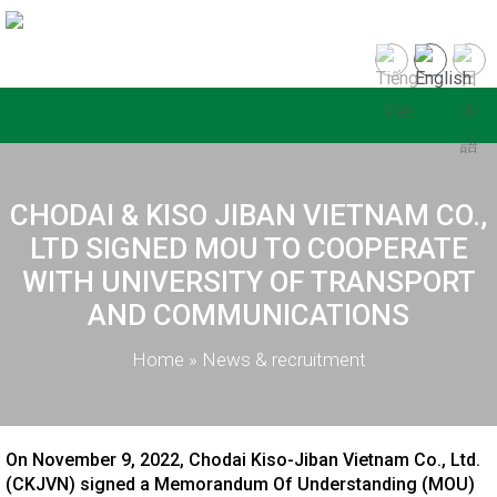
CHODAI & KISO JIBAN VIETNAM CO.,
LTD SIGNED MOU TO COOPERATE
WITH UNIVERSITY OF TRANSPORT
AND COMMUNICATIONS
Home
»
News & recruitment
On November 9, 2022, Chodai Kiso-Jiban Vietnam Co., Ltd.
(CKJVN) signed a Memorandum Of Understanding (MOU)